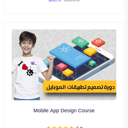
years.
Mobile App Design Course