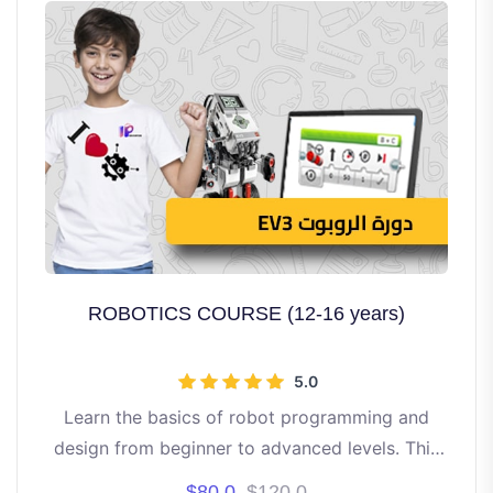
ROBOTICS COURSE (12-16 years)
5.0
Learn the basics of robot programming and
design from beginner to advanced levels. This
course is directed to students aged 12 to 16
$80.0
$120.0