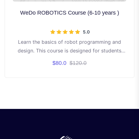
WeDo ROBOTICS Course (6-10 years )
5.0
Learn the basics of robot programming and
design. This course is designed for students
aged 6 to 10 years old. It's project-based
$80.0
$120.0
learning.