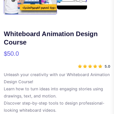
Whiteboard Animation Design
Course
$50.0
5.0
Unleash your creativity with our Whiteboard Animation
Design Course!
Learn how to turn ideas into engaging stories using
drawings, text, and motion.
Discover step-by-step tools to design professional-
looking whiteboard videos.