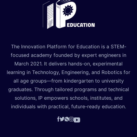
The Innovation Platform for Education is a STEM-
focused academy founded by expert engineers in
March 2021. It delivers hands-on, experimental
learning in Technology, Engineering, and Robotics for
all age groups—from kindergarten to university
graduates. Through tailored programs and technical
solutions, IP empowers schools, institutes, and
individuals with practical, future-ready education.