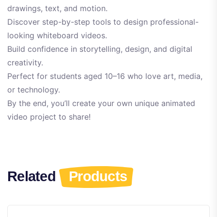
drawings, text, and motion.
Discover step-by-step tools to design professional-
looking whiteboard videos.
Build confidence in storytelling, design, and digital
creativity.
Perfect for students aged 10–16 who love art, media,
or technology.
By the end, you’ll create your own unique animated
video project to share!
Related
Products