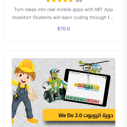
5.0
Turn ideas into real mobile apps with MIT App
Inventor! Students will learn coding through fun
drag-and-drop blocks. Build apps like games,
$70.0
calculators, and creative tools step by step. No
prior experience needed — just curiosity and
creativity! By the end, each student will have
their own working apps to showcase. ✨ Learn
• Create • Innovate • Share ✨