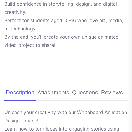
Build confidence in storytelling, design, and digital
creativity.
Perfect for students aged 10–16 who love art, media,
or technology.
By the end, you’ll create your own unique animated
video project to share!
Description
Attachments
Questions
Reviews
Unleash your creativity with our Whiteboard Animation
Design Course!
Learn how to turn ideas into engaging stories using