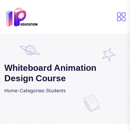
Whiteboard Animation
Design Course
Home
Categories
Students