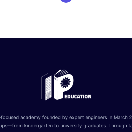
-focused academy founded by expert engineers in March 2021
oups—from kindergarten to university graduates. Through t