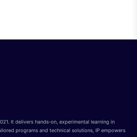
. It delivers hands-on, experimental learning in
ailored programs and technical solutions, IP empowers