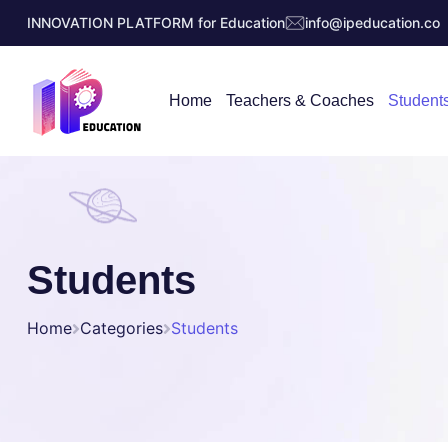
INNOVATION PLATFORM for Education
info@ipeducation.co
Home
Teachers & Coaches
Student
Students
Home
Categories
Students