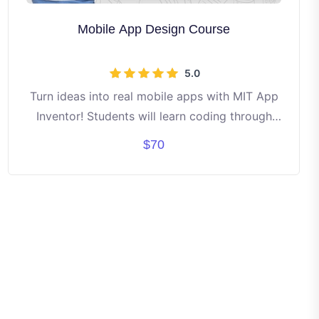
Mobile App Design Course
5.0
Turn ideas into real mobile apps with MIT App
Inventor! Students will learn coding through
fun drag-and-drop blocks. Build apps like
$70
games, calculators, and creative tools step by
step. No prior experience needed — just
curiosity and creativity! By the end, each
student will have their own working apps to
showcase. ✨ Learn • Create • Innovate •
Share ✨