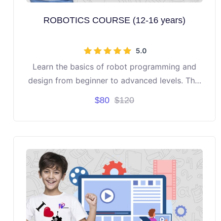
ROBOTICS COURSE (12-16 years)
5.0
Learn the basics of robot programming and
design from beginner to advanced levels. This
course is directed to students aged 12 to 16
$80
$120
years.