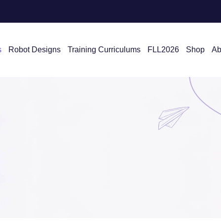
s
Robot Designs
Training Curriculums
FLL2026
Shop
Ab