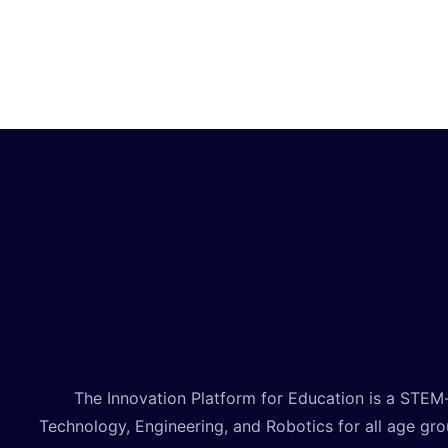
technology. By the end, you’ll create your own
unique animated video project to share!
The Innovation Platform for Education is a STEM
Technology, Engineering, and Robotics for all age gr