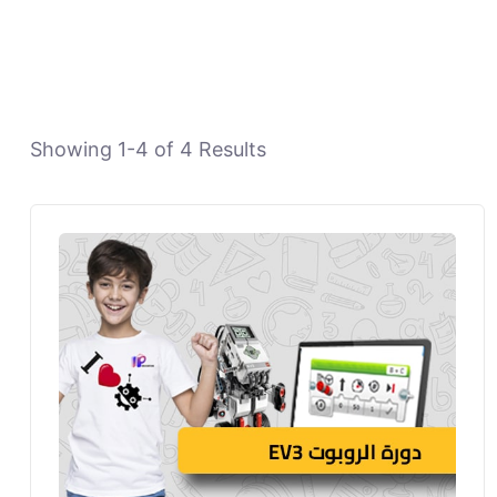
Showing
1
-
4
of
4
Results