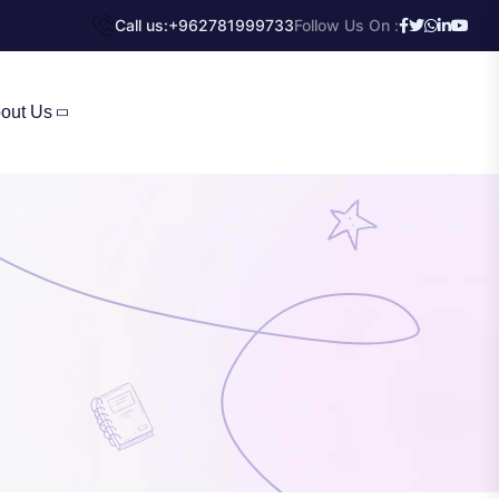
Call us:
+962781999733
Follow Us On :
out Us