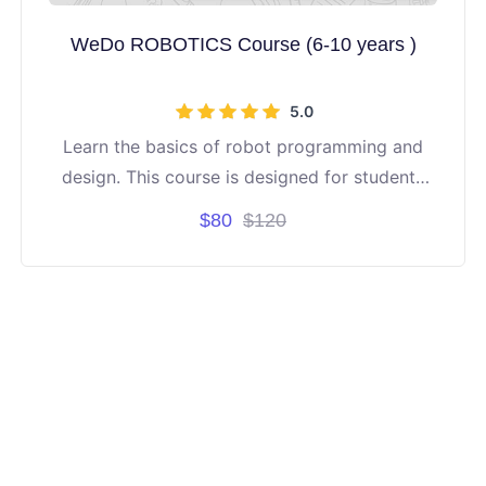
WeDo ROBOTICS Course (6-10 years )
5.0
Learn the basics of robot programming and
design. This course is designed for students
aged 6 to 10 years old. It's project-based
$80
$120
learning.