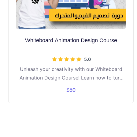
Whiteboard Animation Design Course
5.0
Unleash your creativity with our Whiteboard
Animation Design Course! Learn how to turn
ideas into engaging stories using drawings,
$50
text, and motion. Discover step-by-step tools
to design professional-looking whiteboard
videos. Build confidence in storytelling, design,
and digital creativity. Perfect for students
aged 10–16 who love art, media, or