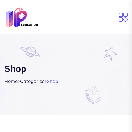
Shop
Home
Categories
Shop