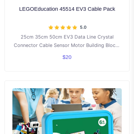
LEGOEducation 45514 EV3 Cable Pack
5.0
25cm 35cm 50cm EV3 Data Line Crystal
Connector Cable Sensor Motor Building Blocks
Parts Compatible With lego MOC NXT 45544
$20
Robot