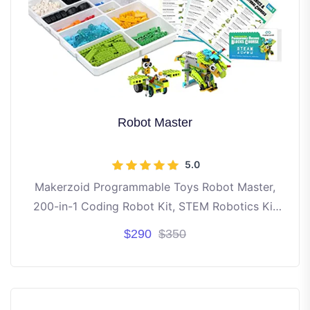
Robot Master
5.0
Makerzoid Programmable Toys Robot Master,
200-in-1 Coding Robot Kit, STEM Robotics Kit
Learning Kit for Kids
$290
$350