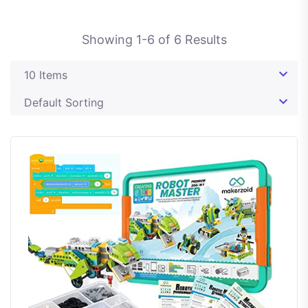
Showing
1
-
6
of
6
Results