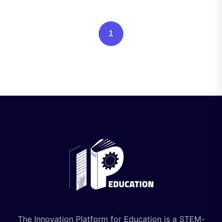
1
The Innovation Platform for Education is a STEM-