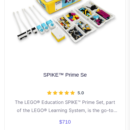
SPIKE™ Prime Se
5.0
The LEGO® Education SPIKE™ Prime Set, part
of the LEGO® Learning System, is the go-to
STEAM learning kit for grade 6-8 students
$710