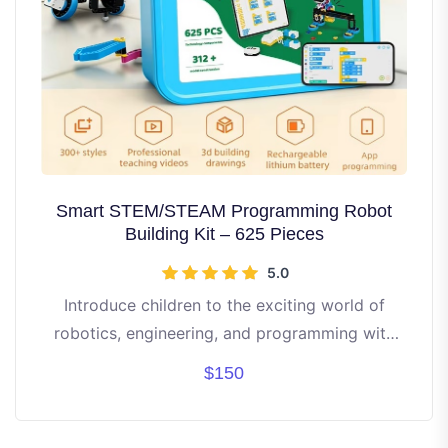
Smart STEM/STEAM Programming Robot
Building Kit – 625 Pieces
5.0
Introduce children to the exciting world of
robotics, engineering, and programming with
this all-in-one STEM/STEAM Robot Building Kit.
$150