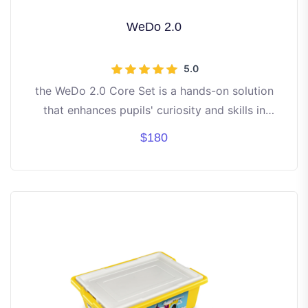
WeDo 2.0
5.0
the WeDo 2.0 Core Set is a hands-on solution
that enhances pupils' curiosity and skills in
computing and science
$180