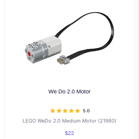
We Do 2.0 Motor
5.0
LEGO WeDo 2.0 Medium Motor (21980)
$22