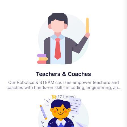
Teachers & Coaches
Our Robotics & STEAM courses empower teachers and
coaches with hands-on skills in coding, engineering, and
classroom innovation—equipping them to lead engaging,
(17 Items)
tech-driven learning for students of all ages.