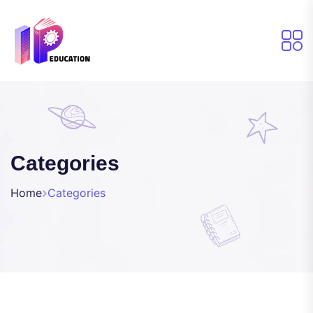
Categories
Home
Categories