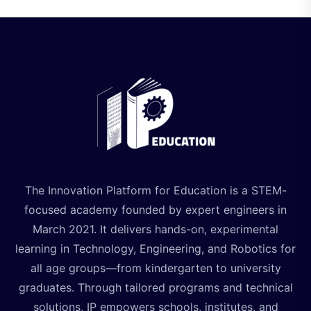
The Innovation Platform for Education is a STEM-
focused academy founded by expert engineers in
March 2021. It delivers hands-on, experimental
learning in Technology, Engineering, and Robotics for
all age groups—from kindergarten to university
graduates. Through tailored programs and technical
solutions, IP empowers schools, institutes, and