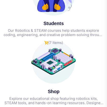
Students
Our Robotics & STEAM courses help students explore
coding, engineering, and creative problem-solving through
hands-on projects—building real-world skills in
(7 Items)
technology, innovation, and teamwork from an early age.
Shop
Explore our educational shop featuring robotics kits,
STEAM tools, and hands-on learning resources. Designed