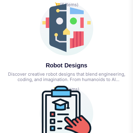
for students, teachers, and schools—everything you need
(6 Items)
to spark creativity, innovation, and real-world skills.
Robot Designs
Discover creative robot designs that blend engineering,
coding, and imagination. From humanoids to AI
companions, these concepts inspire innovation in STEAM
(21 Items)
learning, prototyping, and hands-on robotics education.