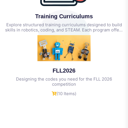
Training Curriculums
Explore structured training curriculums designed to build
skills in robotics, coding, and STEAM. Each program offers
step-by-step guidance, hands-on activities, and
(4 Items)
measurable outcomes for students, educators, and
coaches.
FLL2026
Designing the codes you need for the FLL 2026
competition
(10 Items)