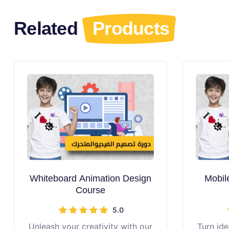
Related
Products
Whiteboard Animation Design
Mobil
Course
5.0
Unleash your creativity with our
Turn ide