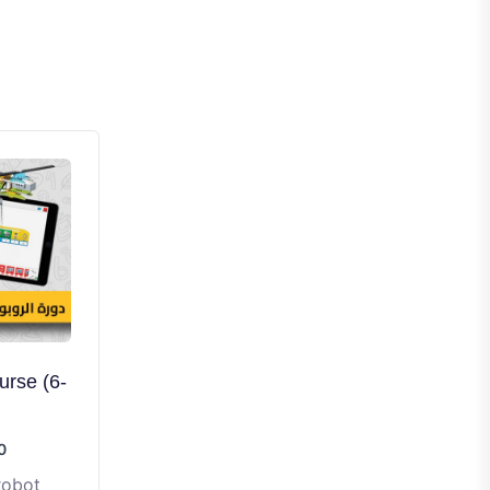
rse (6-
0
robot