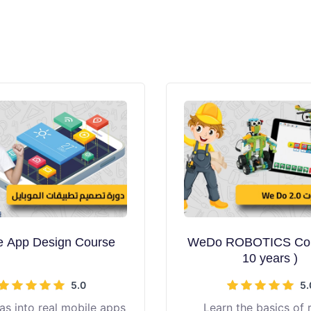
e App Design Course
WeDo ROBOTICS Cou
10 years )
5.0
5.
as into real mobile apps
Learn the basics of 