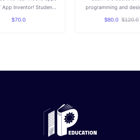
 App Inventor! Students
programming and desig
earn coding through fun
course is designed for 
$70.0
$80.0
$120.0
nd-drop blocks. Build
aged 6 to 10 years old
ike games, calculators,
project-based learn
tive tools step by step.
or experience needed —
iosity and creativity! By
, each student will have
 own working apps to
se. ✨ Learn • Create •
nnovate • Share ✨