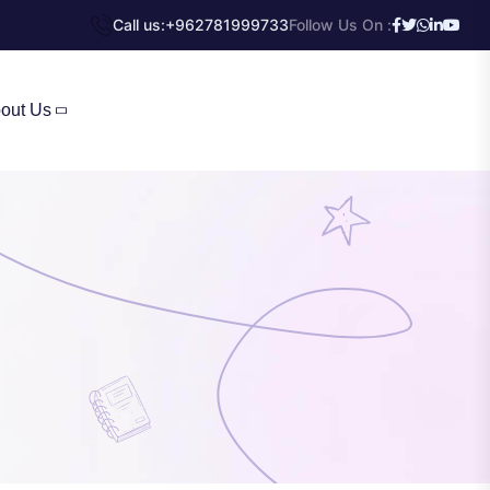
Call us:
+962781999733
Follow Us On :
out Us