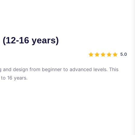
12-16 years)
5.0
 and design from beginner to advanced levels. This
 to 16 years.