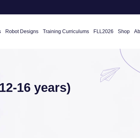
s
Robot Designs
Training Curriculums
FLL2026
Shop
Ab
2-16 years)