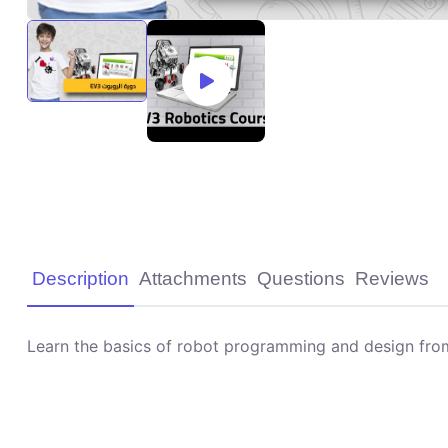
Description
Attachments
Questions
Reviews
Learn the basics of robot programming and design from 