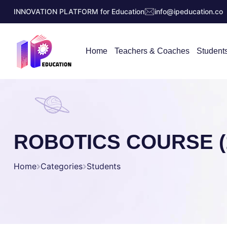
INNOVATION PLATFORM for Education
info@ipeducation.co
Home
Teachers & Coaches
Student
ROBOTICS COURSE (1
Home
Categories
Students