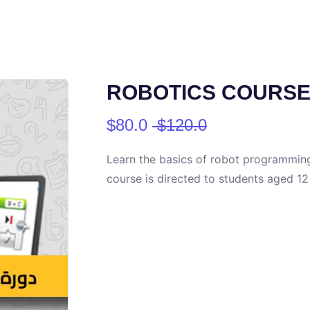
ROBOTICS COURSE (
$80.0
$120.0
Learn the basics of robot programming
course is directed to students aged 12