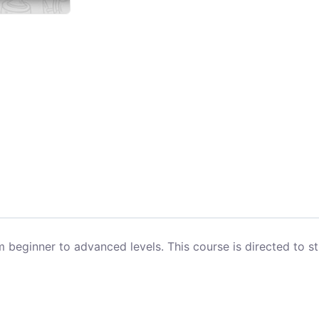
beginner to advanced levels. This course is directed to st