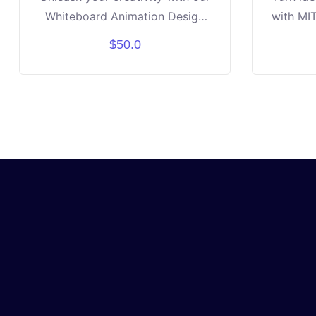
Whiteboard Animation Design
with MIT
Course! Learn how to turn ideas
will l
$50.0
into engaging stories using
drag-a
drawings, text, and motion.
apps l
Discover step-by-step tools to
and crea
design professional-looking
No pri
whiteboard videos. Build
just cur
confidence in storytelling,
the end
design, and digital creativity.
their
Perfect for students aged 10–16
showca
who love art, media, or
I
technology. By the end, you’ll
create your own unique
animated video project to share!