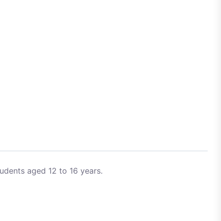
udents aged 12 to 16 years.